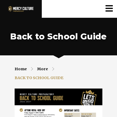
Back to School Guide
Home
More
BACK TO SCHOOL GUIDE