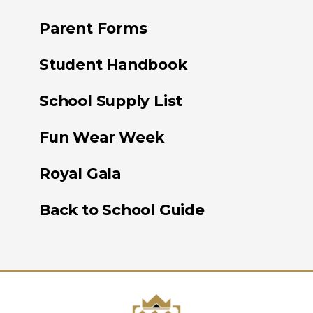
Parent Forms
Student Handbook
School Supply List
Fun Wear Week
Royal Gala
Back to School Guide