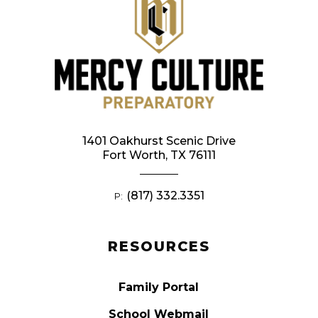
1401 Oakhurst Scenic Drive
Fort Worth, TX 76111
(817) 332.3351
P:
RESOURCES
Family Portal
School Webmail