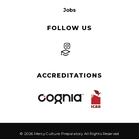
Jobs
FOLLOW US
ACCREDITATIONS
© 2026 Mercy Culture Preparatory All Rights Reserved