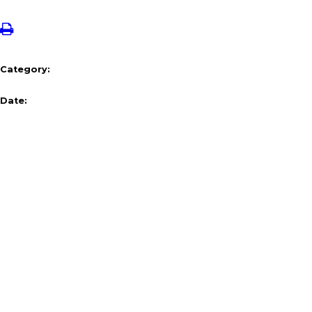
Category:
Date: