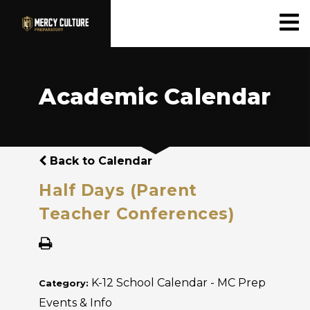
Academic Calendar
Back to Calendar
Half Days (Parent
Teacher Conferences)
K-12 School Calendar - MC Prep
Category:
Events & Info