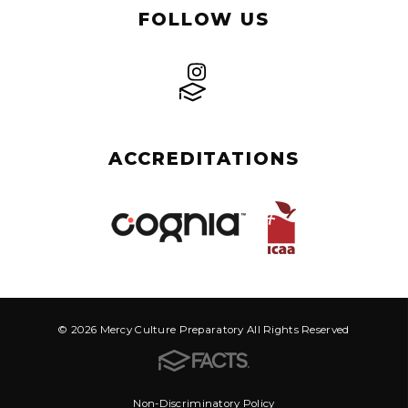
FOLLOW US
ACCREDITATIONS
© 2026 Mercy Culture Preparatory All Rights Reserved
Non-Discriminatory Policy