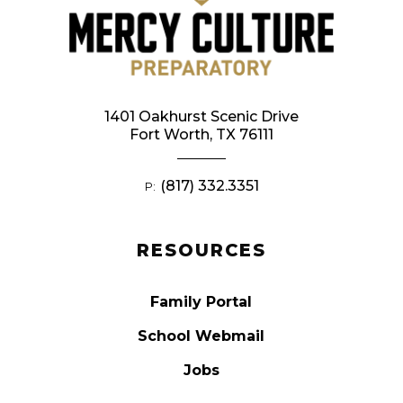
1401 Oakhurst Scenic Drive
Fort Worth, TX 76111
(817) 332.3351
P:
RESOURCES
Family Portal
School Webmail
Jobs