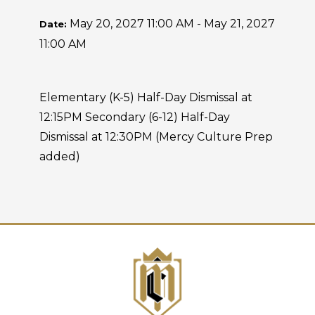
May 20, 2027 11:00 AM - May 21, 2027
Date:
11:00 AM
Elementary (K-5) Half-Day Dismissal at
12:15PM Secondary (6-12) Half-Day
Dismissal at 12:30PM (Mercy Culture Prep
added)